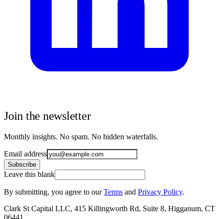
Join the newsletter
Monthly insights. No spam. No hidden waterfalls.
Email address
Subscribe
Leave this blank
By submitting, you agree to our
Terms
and
Privacy Policy
.
Clark St Capital LLC, 415 Killingworth Rd, Suite 8, Higganum, CT
06441