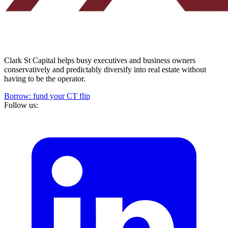
Clark St Capital helps busy executives and business owners
conservatively and predictably diversify into real estate without
having to be the operator.
Borrow: fund your CT flip
Follow us: