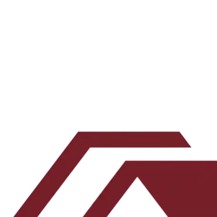
All episodes →
Subscribe on your favorite app →
Want the underwriting work behind the show? Join the newsletter.
Email address
Subscribe
Leave this blank
By submitting, you agree to our
Terms
and
Privacy Policy
.
No spam. Unsubscribe any time.