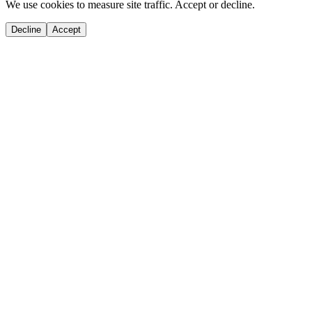
We use cookies to measure site traffic. Accept or decline.
Decline
Accept