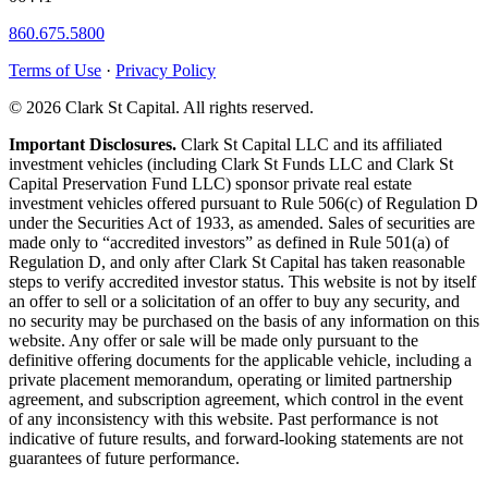
860.675.5800
Terms of Use
·
Privacy Policy
© 2026 Clark St Capital. All rights reserved.
Important Disclosures.
Clark St Capital LLC and its affiliated
investment vehicles (including Clark St Funds LLC and Clark St
Capital Preservation Fund LLC) sponsor private real estate
investment vehicles offered pursuant to Rule 506(c) of Regulation D
under the Securities Act of 1933, as amended. Sales of securities are
made only to “accredited investors” as defined in Rule 501(a) of
Regulation D, and only after Clark St Capital has taken reasonable
steps to verify accredited investor status. This website is not by itself
an offer to sell or a solicitation of an offer to buy any security, and
no security may be purchased on the basis of any information on this
website. Any offer or sale will be made only pursuant to the
definitive offering documents for the applicable vehicle, including a
private placement memorandum, operating or limited partnership
agreement, and subscription agreement, which control in the event
of any inconsistency with this website. Past performance is not
indicative of future results, and forward-looking statements are not
guarantees of future performance.