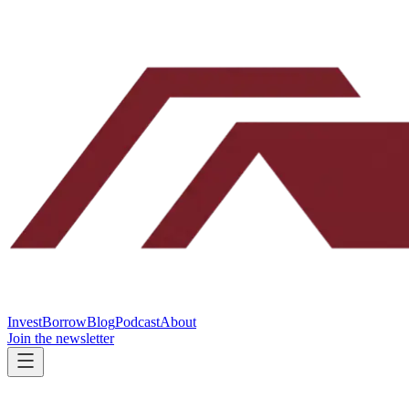
Invest
Borrow
Blog
Podcast
About
Join the newsletter