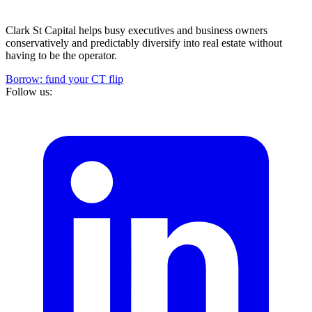
Clark St Capital helps busy executives and business owners
conservatively and predictably diversify into real estate without
having to be the operator.
Borrow: fund your CT flip
Follow us: