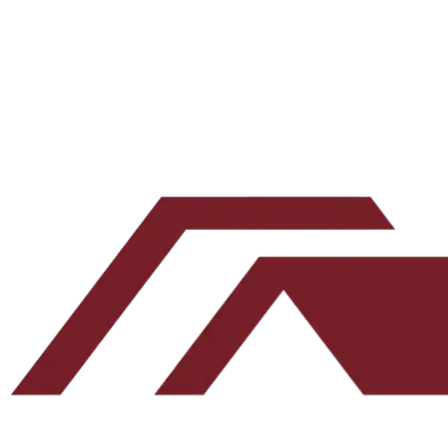
Issue
001
·
June 25, 2026
The Deal We Walked Away From
We make offers on at least 10 deals a month. We hear no on
most of them. Here is one we said no to ourselves, why we
passed, and how that discipline protects your capital.