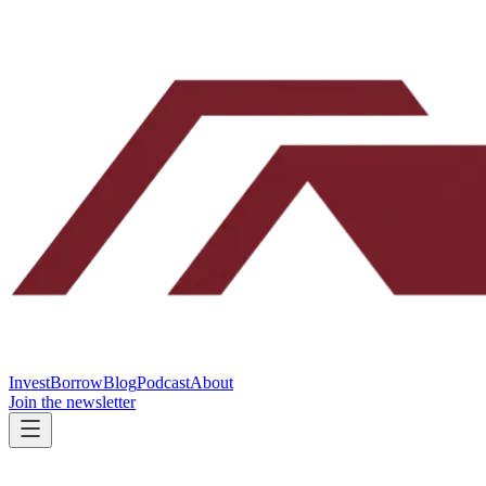
Invest
Borrow
Blog
Podcast
About
Join the newsletter