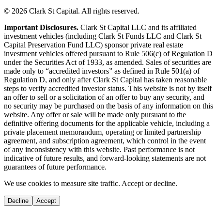
© 2026 Clark St Capital. All rights reserved.
Important Disclosures.
Clark St Capital LLC and its affiliated
investment vehicles (including Clark St Funds LLC and Clark St
Capital Preservation Fund LLC) sponsor private real estate
investment vehicles offered pursuant to Rule 506(c) of Regulation D
under the Securities Act of 1933, as amended. Sales of securities are
made only to “accredited investors” as defined in Rule 501(a) of
Regulation D, and only after Clark St Capital has taken reasonable
steps to verify accredited investor status. This website is not by itself
an offer to sell or a solicitation of an offer to buy any security, and
no security may be purchased on the basis of any information on this
website. Any offer or sale will be made only pursuant to the
definitive offering documents for the applicable vehicle, including a
private placement memorandum, operating or limited partnership
agreement, and subscription agreement, which control in the event
of any inconsistency with this website. Past performance is not
indicative of future results, and forward-looking statements are not
guarantees of future performance.
We use cookies to measure site traffic. Accept or decline.
Decline
Accept