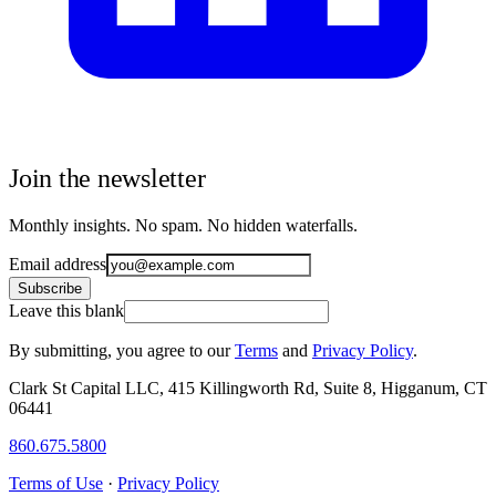
Join the newsletter
Monthly insights. No spam. No hidden waterfalls.
Email address
Subscribe
Leave this blank
By submitting, you agree to our
Terms
and
Privacy Policy
.
Clark St Capital LLC, 415 Killingworth Rd, Suite 8, Higganum, CT
06441
860.675.5800
Terms of Use
·
Privacy Policy