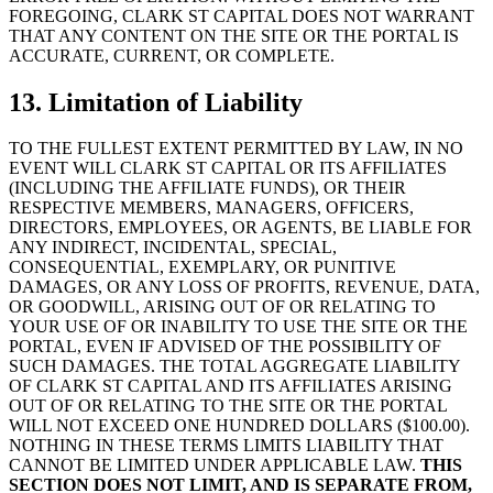
FOREGOING, CLARK ST CAPITAL DOES NOT WARRANT
THAT ANY CONTENT ON THE SITE OR THE PORTAL IS
ACCURATE, CURRENT, OR COMPLETE.
13. Limitation of Liability
TO THE FULLEST EXTENT PERMITTED BY LAW, IN NO
EVENT WILL CLARK ST CAPITAL OR ITS AFFILIATES
(INCLUDING THE AFFILIATE FUNDS), OR THEIR
RESPECTIVE MEMBERS, MANAGERS, OFFICERS,
DIRECTORS, EMPLOYEES, OR AGENTS, BE LIABLE FOR
ANY INDIRECT, INCIDENTAL, SPECIAL,
CONSEQUENTIAL, EXEMPLARY, OR PUNITIVE
DAMAGES, OR ANY LOSS OF PROFITS, REVENUE, DATA,
OR GOODWILL, ARISING OUT OF OR RELATING TO
YOUR USE OF OR INABILITY TO USE THE SITE OR THE
PORTAL, EVEN IF ADVISED OF THE POSSIBILITY OF
SUCH DAMAGES. THE TOTAL AGGREGATE LIABILITY
OF CLARK ST CAPITAL AND ITS AFFILIATES ARISING
OUT OF OR RELATING TO THE SITE OR THE PORTAL
WILL NOT EXCEED ONE HUNDRED DOLLARS ($100.00).
NOTHING IN THESE TERMS LIMITS LIABILITY THAT
CANNOT BE LIMITED UNDER APPLICABLE LAW.
THIS
SECTION DOES NOT LIMIT, AND IS SEPARATE FROM,