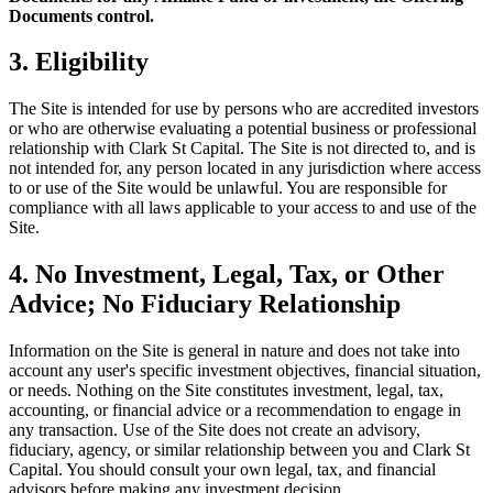
Documents control.
3. Eligibility
The Site is intended for use by persons who are accredited investors
or who are otherwise evaluating a potential business or professional
relationship with Clark St Capital. The Site is not directed to, and is
not intended for, any person located in any jurisdiction where access
to or use of the Site would be unlawful. You are responsible for
compliance with all laws applicable to your access to and use of the
Site.
4. No Investment, Legal, Tax, or Other
Advice; No Fiduciary Relationship
Information on the Site is general in nature and does not take into
account any user's specific investment objectives, financial situation,
or needs. Nothing on the Site constitutes investment, legal, tax,
accounting, or financial advice or a recommendation to engage in
any transaction. Use of the Site does not create an advisory,
fiduciary, agency, or similar relationship between you and Clark St
Capital. You should consult your own legal, tax, and financial
advisors before making any investment decision.