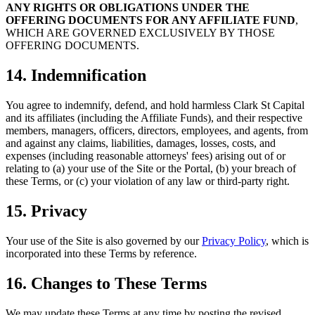
ANY RIGHTS OR OBLIGATIONS UNDER THE
OFFERING DOCUMENTS FOR ANY AFFILIATE FUND
,
WHICH ARE GOVERNED EXCLUSIVELY BY THOSE
OFFERING DOCUMENTS.
14. Indemnification
You agree to indemnify, defend, and hold harmless Clark St Capital
and its affiliates (including the Affiliate Funds), and their respective
members, managers, officers, directors, employees, and agents, from
and against any claims, liabilities, damages, losses, costs, and
expenses (including reasonable attorneys' fees) arising out of or
relating to (a) your use of the Site or the Portal, (b) your breach of
these Terms, or (c) your violation of any law or third-party right.
15. Privacy
Your use of the Site is also governed by our
Privacy Policy
, which is
incorporated into these Terms by reference.
16. Changes to These Terms
We may update these Terms at any time by posting the revised