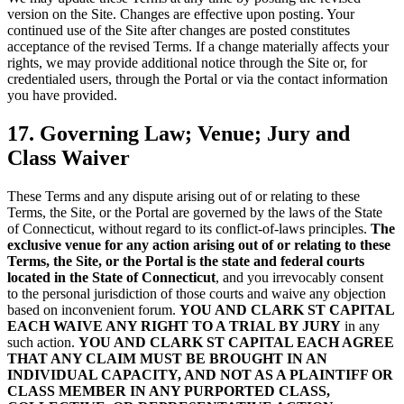
version on the Site. Changes are effective upon posting. Your
continued use of the Site after changes are posted constitutes
acceptance of the revised Terms. If a change materially affects your
rights, we may provide additional notice through the Site or, for
credentialed users, through the Portal or via the contact information
you have provided.
17. Governing Law; Venue; Jury and
Class Waiver
These Terms and any dispute arising out of or relating to these
Terms, the Site, or the Portal are governed by the laws of the State
of Connecticut, without regard to its conflict-of-laws principles.
The
exclusive venue for any action arising out of or relating to these
Terms, the Site, or the Portal is the state and federal courts
located in the State of Connecticut
, and you irrevocably consent
to the personal jurisdiction of those courts and waive any objection
based on inconvenient forum.
YOU AND CLARK ST CAPITAL
EACH WAIVE ANY RIGHT TO A TRIAL BY JURY
in any
such action.
YOU AND CLARK ST CAPITAL EACH AGREE
THAT ANY CLAIM MUST BE BROUGHT IN AN
INDIVIDUAL CAPACITY, AND NOT AS A PLAINTIFF OR
CLASS MEMBER IN ANY PURPORTED CLASS,