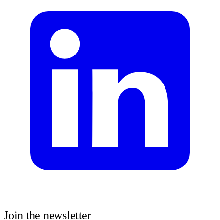
Join the newsletter