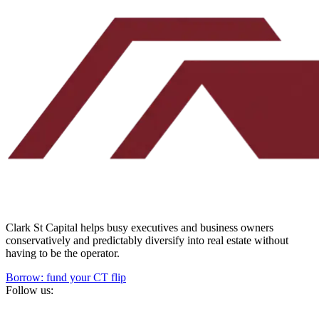
Clark St Capital helps busy executives and business owners
conservatively and predictably diversify into real estate without
having to be the operator.
Borrow: fund your CT flip
Follow us: