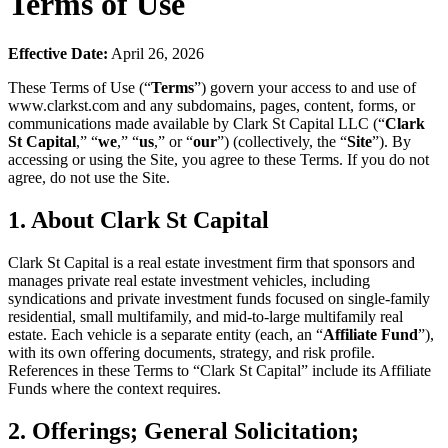
Terms of Use
Effective Date:
April 26, 2026
These Terms of Use (“
Terms
”) govern your access to and use of
www.clarkst.com and any subdomains, pages, content, forms, or
communications made available by Clark St Capital LLC (“
Clark
St Capital
,” “
we
,” “
us
,” or “
our
”) (collectively, the “
Site
”). By
accessing or using the Site, you agree to these Terms. If you do not
agree, do not use the Site.
1. About Clark St Capital
Clark St Capital is a real estate investment firm that sponsors and
manages private real estate investment vehicles, including
syndications and private investment funds focused on single-family
residential, small multifamily, and mid-to-large multifamily real
estate. Each vehicle is a separate entity (each, an “
Affiliate Fund
”),
with its own offering documents, strategy, and risk profile.
References in these Terms to “Clark St Capital” include its Affiliate
Funds where the context requires.
2. Offerings; General Solicitation;