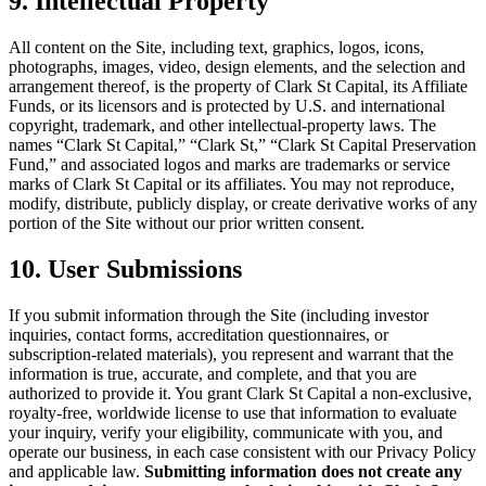
9. Intellectual Property
All content on the Site, including text, graphics, logos, icons,
photographs, images, video, design elements, and the selection and
arrangement thereof, is the property of Clark St Capital, its Affiliate
Funds, or its licensors and is protected by U.S. and international
copyright, trademark, and other intellectual-property laws. The
names “Clark St Capital,” “Clark St,” “Clark St Capital Preservation
Fund,” and associated logos and marks are trademarks or service
marks of Clark St Capital or its affiliates. You may not reproduce,
modify, distribute, publicly display, or create derivative works of any
portion of the Site without our prior written consent.
10. User Submissions
If you submit information through the Site (including investor
inquiries, contact forms, accreditation questionnaires, or
subscription-related materials), you represent and warrant that the
information is true, accurate, and complete, and that you are
authorized to provide it. You grant Clark St Capital a non-exclusive,
royalty-free, worldwide license to use that information to evaluate
your inquiry, verify your eligibility, communicate with you, and
operate our business, in each case consistent with our Privacy Policy
and applicable law.
Submitting information does not create any