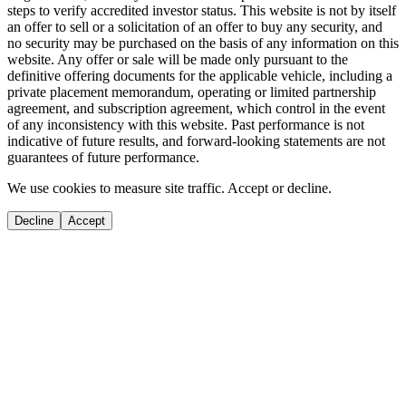
steps to verify accredited investor status. This website is not by itself
an offer to sell or a solicitation of an offer to buy any security, and
no security may be purchased on the basis of any information on this
website. Any offer or sale will be made only pursuant to the
definitive offering documents for the applicable vehicle, including a
private placement memorandum, operating or limited partnership
agreement, and subscription agreement, which control in the event
of any inconsistency with this website. Past performance is not
indicative of future results, and forward-looking statements are not
guarantees of future performance.
We use cookies to measure site traffic. Accept or decline.
Decline
Accept