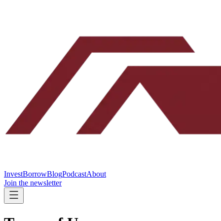
Invest
Borrow
Blog
Podcast
About
Join the newsletter