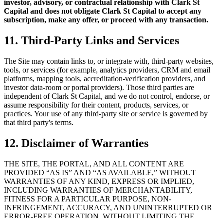
investor, advisory, or contractual relationship with Clark St
Capital and does not obligate Clark St Capital to accept any
subscription, make any offer, or proceed with any transaction.
11. Third-Party Links and Services
The Site may contain links to, or integrate with, third-party websites,
tools, or services (for example, analytics providers, CRM and email
platforms, mapping tools, accreditation-verification providers, and
investor data-room or portal providers). Those third parties are
independent of Clark St Capital, and we do not control, endorse, or
assume responsibility for their content, products, services, or
practices. Your use of any third-party site or service is governed by
that third party's terms.
12. Disclaimer of Warranties
THE SITE, THE PORTAL, AND ALL CONTENT ARE
PROVIDED “AS IS” AND “AS AVAILABLE,” WITHOUT
WARRANTIES OF ANY KIND, EXPRESS OR IMPLIED,
INCLUDING WARRANTIES OF MERCHANTABILITY,
FITNESS FOR A PARTICULAR PURPOSE, NON-
INFRINGEMENT, ACCURACY, AND UNINTERRUPTED OR
ERROR-FREE OPERATION. WITHOUT LIMITING THE