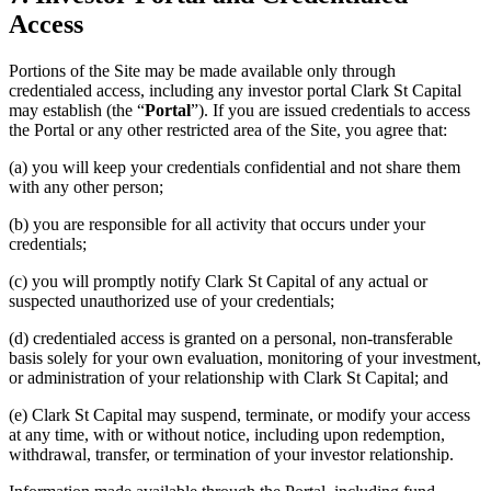
Access
Portions of the Site may be made available only through
credentialed access, including any investor portal Clark St Capital
may establish (the “
Portal
”). If you are issued credentials to access
the Portal or any other restricted area of the Site, you agree that:
(a) you will keep your credentials confidential and not share them
with any other person;
(b) you are responsible for all activity that occurs under your
credentials;
(c) you will promptly notify Clark St Capital of any actual or
suspected unauthorized use of your credentials;
(d) credentialed access is granted on a personal, non-transferable
basis solely for your own evaluation, monitoring of your investment,
or administration of your relationship with Clark St Capital; and
(e) Clark St Capital may suspend, terminate, or modify your access
at any time, with or without notice, including upon redemption,
withdrawal, transfer, or termination of your investor relationship.