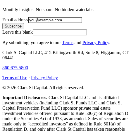
Monthly insights. No spam. No hidden waterfalls.
Email address
Subscribe
Leave this blank
By submitting, you agree to our
Terms
and
Privacy Policy
.
Clark St Capital LLC, 415 Killingworth Rd, Suite 8, Higganum, CT
06441
860.675.5800
Terms of Use
·
Privacy Policy
© 2026 Clark St Capital. All rights reserved.
Important Disclosures.
Clark St Capital LLC and its affiliated
investment vehicles (including Clark St Funds LLC and Clark St
Capital Preservation Fund LLC) sponsor private real estate
investment vehicles offered pursuant to Rule 506(c) of Regulation D
under the Securities Act of 1933, as amended. Sales of securities are
made only to “accredited investors” as defined in Rule 501(a) of
Regulation D, and only after Clark St Capital has taken reasonable