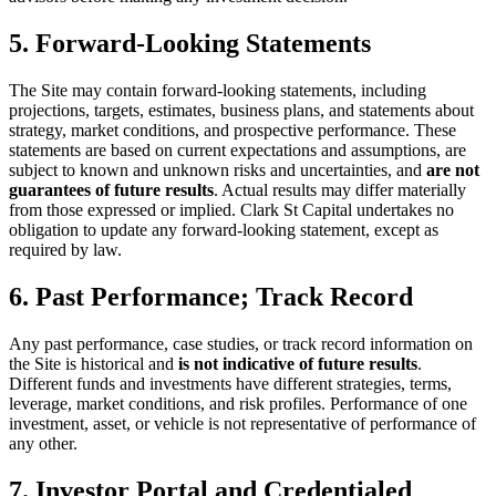
5. Forward-Looking Statements
The Site may contain forward-looking statements, including
projections, targets, estimates, business plans, and statements about
strategy, market conditions, and prospective performance. These
statements are based on current expectations and assumptions, are
subject to known and unknown risks and uncertainties, and
are not
guarantees of future results
. Actual results may differ materially
from those expressed or implied. Clark St Capital undertakes no
obligation to update any forward-looking statement, except as
required by law.
6. Past Performance; Track Record
Any past performance, case studies, or track record information on
the Site is historical and
is not indicative of future results
.
Different funds and investments have different strategies, terms,
leverage, market conditions, and risk profiles. Performance of one
investment, asset, or vehicle is not representative of performance of
any other.
7. Investor Portal and Credentialed