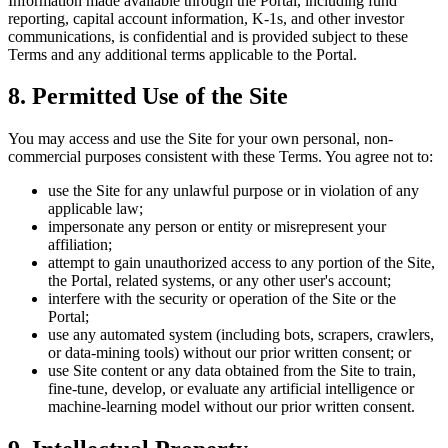
Information made available through the Portal, including fund
reporting, capital account information, K-1s, and other investor
communications, is confidential and is provided subject to these
Terms and any additional terms applicable to the Portal.
8. Permitted Use of the Site
You may access and use the Site for your own personal, non-
commercial purposes consistent with these Terms. You agree not to:
use the Site for any unlawful purpose or in violation of any
applicable law;
impersonate any person or entity or misrepresent your
affiliation;
attempt to gain unauthorized access to any portion of the Site,
the Portal, related systems, or any other user's account;
interfere with the security or operation of the Site or the
Portal;
use any automated system (including bots, scrapers, crawlers,
or data-mining tools) without our prior written consent; or
use Site content or any data obtained from the Site to train,
fine-tune, develop, or evaluate any artificial intelligence or
machine-learning model without our prior written consent.