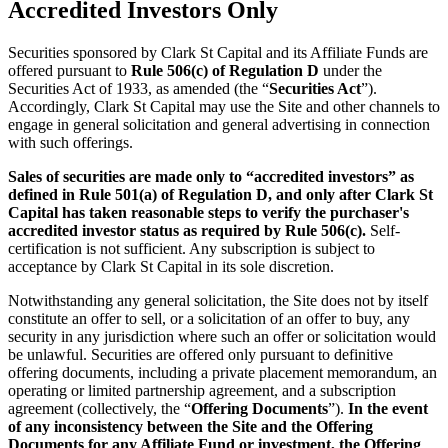
Accredited Investors Only
Securities sponsored by Clark St Capital and its Affiliate Funds are
offered pursuant to
Rule 506(c) of Regulation D
under the
Securities Act of 1933, as amended (the “
Securities Act
”).
Accordingly, Clark St Capital may use the Site and other channels to
engage in general solicitation and general advertising in connection
with such offerings.
Sales of securities are made only to “accredited investors” as
defined in Rule 501(a) of Regulation D, and only after Clark St
Capital has taken reasonable steps to verify the purchaser's
accredited investor status as required by Rule 506(c).
Self-
certification is not sufficient. Any subscription is subject to
acceptance by Clark St Capital in its sole discretion.
Notwithstanding any general solicitation, the Site does not by itself
constitute an offer to sell, or a solicitation of an offer to buy, any
security in any jurisdiction where such an offer or solicitation would
be unlawful. Securities are offered only pursuant to definitive
offering documents, including a private placement memorandum, an
operating or limited partnership agreement, and a subscription
agreement (collectively, the “
Offering Documents
”).
In the event
of any inconsistency between the Site and the Offering
Documents for any Affiliate Fund or investment, the Offering