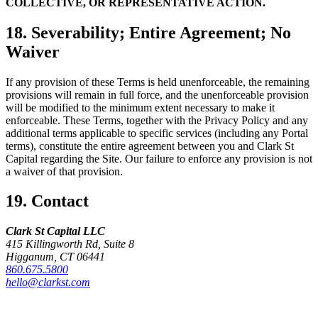
COLLECTIVE, OR REPRESENTATIVE ACTION.
18. Severability; Entire Agreement; No
Waiver
If any provision of these Terms is held unenforceable, the remaining
provisions will remain in full force, and the unenforceable provision
will be modified to the minimum extent necessary to make it
enforceable. These Terms, together with the Privacy Policy and any
additional terms applicable to specific services (including any Portal
terms), constitute the entire agreement between you and Clark St
Capital regarding the Site. Our failure to enforce any provision is not
a waiver of that provision.
19. Contact
Clark St Capital LLC
415 Killingworth Rd, Suite 8
Higganum, CT 06441
860.675.5800
hello@clarkst.com