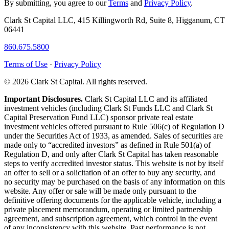
By submitting, you agree to our
Terms
and
Privacy Policy
.
Clark St Capital LLC, 415 Killingworth Rd, Suite 8, Higganum, CT
06441
860.675.5800
Terms of Use
·
Privacy Policy
© 2026 Clark St Capital. All rights reserved.
Important Disclosures.
Clark St Capital LLC and its affiliated
investment vehicles (including Clark St Funds LLC and Clark St
Capital Preservation Fund LLC) sponsor private real estate
investment vehicles offered pursuant to Rule 506(c) of Regulation D
under the Securities Act of 1933, as amended. Sales of securities are
made only to “accredited investors” as defined in Rule 501(a) of
Regulation D, and only after Clark St Capital has taken reasonable
steps to verify accredited investor status. This website is not by itself
an offer to sell or a solicitation of an offer to buy any security, and
no security may be purchased on the basis of any information on this
website. Any offer or sale will be made only pursuant to the
definitive offering documents for the applicable vehicle, including a
private placement memorandum, operating or limited partnership
agreement, and subscription agreement, which control in the event
of any inconsistency with this website. Past performance is not