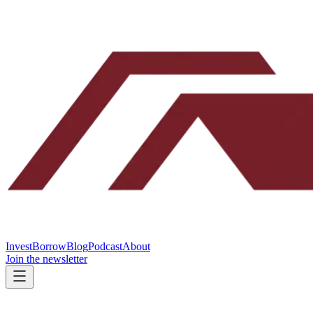
Invest
Borrow
Blog
Podcast
About
Join the newsletter