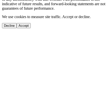
indicative of future results, and forward-looking statements are not
guarantees of future performance.
We use cookies to measure site traffic. Accept or decline.
Decline
Accept