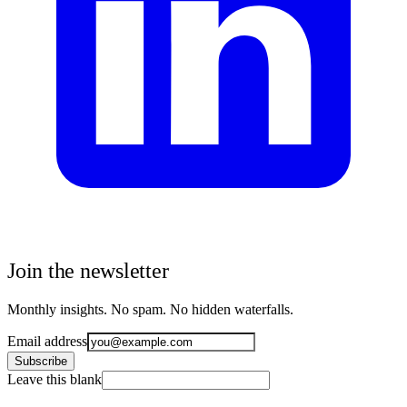
Join the newsletter
Monthly insights. No spam. No hidden waterfalls.
Email address
Subscribe
Leave this blank