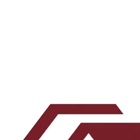
Every Tuesday, an operator-grade conversation about multifamily
underwriting and what actually works.
All episodes →
Subscribe on your favorite app →
Want the underwriting work behind the show? Join the newsletter.
Email address
Subscribe
Leave this blank
By submitting, you agree to our
Terms
and
Privacy Policy
.
No spam. Unsubscribe any time.