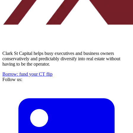
Clark St Capital helps busy executives and business owners
conservatively and predictably diversify into real estate without
having to be the operator.
Borrow: fund your CT flip
Follow us: