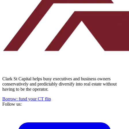
Clark St Capital helps busy executives and business owners
conservatively and predictably diversify into real estate without
having to be the operator.
Borrow: fund your CT flip
Follow us: