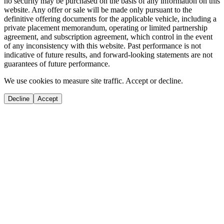
no security may be purchased on the basis of any information on this
website. Any offer or sale will be made only pursuant to the
definitive offering documents for the applicable vehicle, including a
private placement memorandum, operating or limited partnership
agreement, and subscription agreement, which control in the event
of any inconsistency with this website. Past performance is not
indicative of future results, and forward-looking statements are not
guarantees of future performance.
We use cookies to measure site traffic. Accept or decline.
Decline
Accept