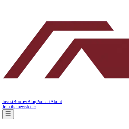
Invest
Borrow
Blog
Podcast
About
Join the newsletter