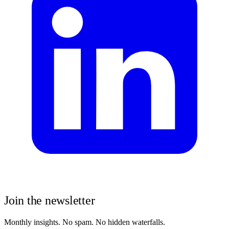
Join the newsletter
Monthly insights. No spam. No hidden waterfalls.