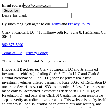
Email address
Subscribe
Leave this blank
By submitting, you agree to our
Terms
and
Privacy Policy
.
Clark St Capital LLC, 415 Killingworth Rd, Suite 8, Higganum, CT
06441
860.675.5800
Terms of Use
·
Privacy Policy
© 2026 Clark St Capital. All rights reserved.
Important Disclosures.
Clark St Capital LLC and its affiliated
investment vehicles (including Clark St Funds LLC and Clark St
Capital Preservation Fund LLC) sponsor private real estate
investment vehicles offered pursuant to Rule 506(c) of Regulation D
under the Securities Act of 1933, as amended. Sales of securities are
made only to “accredited investors” as defined in Rule 501(a) of
Regulation D, and only after Clark St Capital has taken reasonable
steps to verify accredited investor status. This website is not by itself
an offer to sell or a solicitation of an offer to buy any security, and