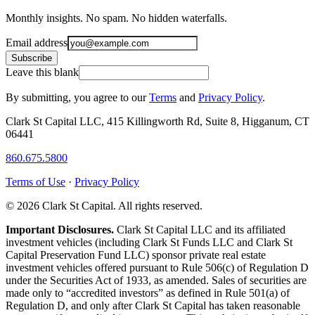
Monthly insights. No spam. No hidden waterfalls.
Email address
Subscribe
Leave this blank
By submitting, you agree to our
Terms
and
Privacy Policy
.
Clark St Capital LLC, 415 Killingworth Rd, Suite 8, Higganum, CT
06441
860.675.5800
Terms of Use
·
Privacy Policy
© 2026 Clark St Capital. All rights reserved.
Important Disclosures.
Clark St Capital LLC and its affiliated
investment vehicles (including Clark St Funds LLC and Clark St
Capital Preservation Fund LLC) sponsor private real estate
investment vehicles offered pursuant to Rule 506(c) of Regulation D
under the Securities Act of 1933, as amended. Sales of securities are
made only to “accredited investors” as defined in Rule 501(a) of
Regulation D, and only after Clark St Capital has taken reasonable