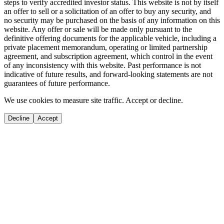
steps to verify accredited investor status. This website is not by itself
an offer to sell or a solicitation of an offer to buy any security, and
no security may be purchased on the basis of any information on this
website. Any offer or sale will be made only pursuant to the
definitive offering documents for the applicable vehicle, including a
private placement memorandum, operating or limited partnership
agreement, and subscription agreement, which control in the event
of any inconsistency with this website. Past performance is not
indicative of future results, and forward-looking statements are not
guarantees of future performance.
We use cookies to measure site traffic. Accept or decline.
Decline
Accept