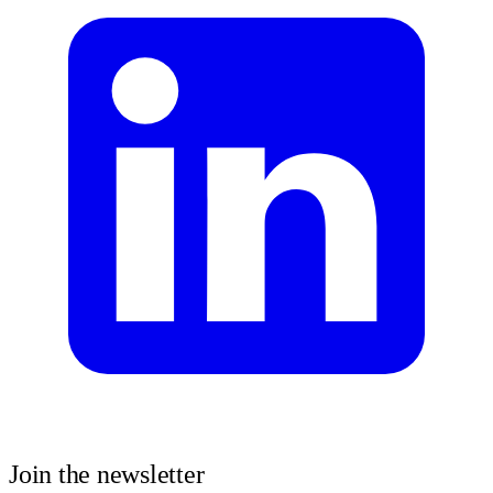
Join the newsletter