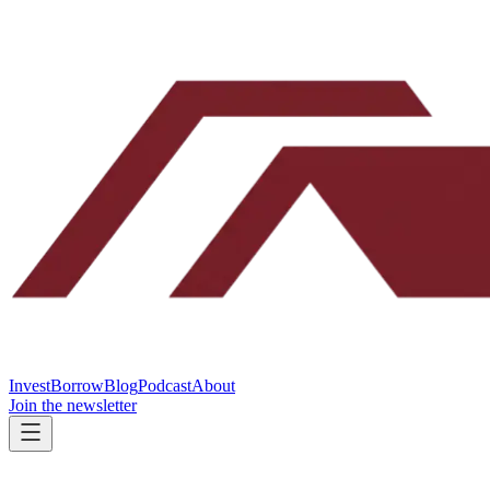
Invest
Borrow
Blog
Podcast
About
Join the newsletter