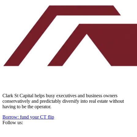
Clark St Capital helps busy executives and business owners
conservatively and predictably diversify into real estate without
having to be the operator.
Borrow: fund your CT flip
Follow us: