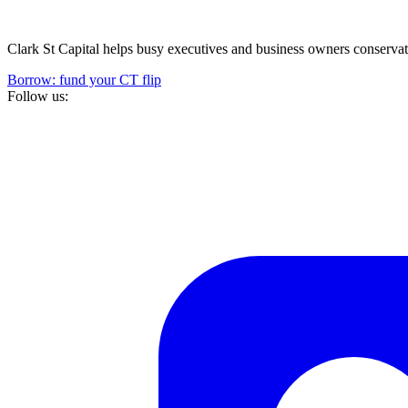
Clark St Capital helps busy executives and business owners conservativ
Borrow: fund your CT flip
Follow us: