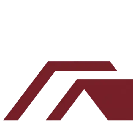
Email address
Subscribe
Leave this blank
By submitting, you agree to our
Terms
and
Privacy Policy
.
No spam. Unsubscribe any time.