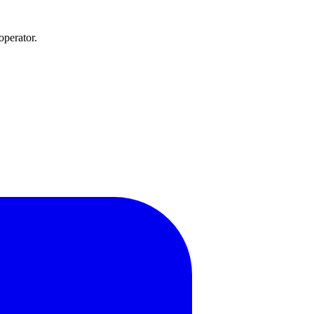
operator.