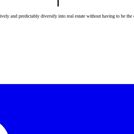
ely and predictably diversify into real estate without having to be the 