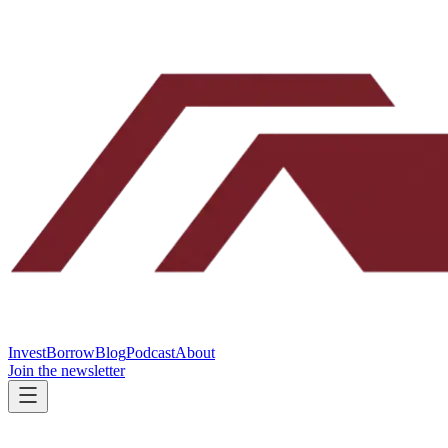
Invest
Borrow
Blog
Podcast
About
Join the newsletter