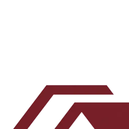
underwriting and what actually works.
All episodes →
Subscribe on your favorite app →
Want the underwriting work behind the show? Join the newsletter.
Email address
Subscribe
Leave this blank
By submitting, you agree to our
Terms
and
Privacy Policy
.
No spam. Unsubscribe any time.