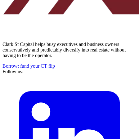
Clark St Capital helps busy executives and business owners
conservatively and predictably diversify into real estate without
having to be the operator.
Borrow: fund your CT flip
Follow us: