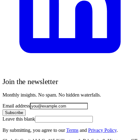
Join the newsletter
Monthly insights. No spam. No hidden waterfalls.
Email address
Subscribe
Leave this blank
By submitting, you agree to our
Terms
and
Privacy Policy
.