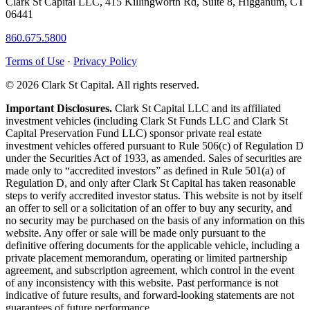
Clark St Capital LLC, 415 Killingworth Rd, Suite 8, Higganum, CT
06441
860.675.5800
Terms of Use
·
Privacy Policy
© 2026 Clark St Capital. All rights reserved.
Important Disclosures.
Clark St Capital LLC and its affiliated
investment vehicles (including Clark St Funds LLC and Clark St
Capital Preservation Fund LLC) sponsor private real estate
investment vehicles offered pursuant to Rule 506(c) of Regulation D
under the Securities Act of 1933, as amended. Sales of securities are
made only to “accredited investors” as defined in Rule 501(a) of
Regulation D, and only after Clark St Capital has taken reasonable
steps to verify accredited investor status. This website is not by itself
an offer to sell or a solicitation of an offer to buy any security, and
no security may be purchased on the basis of any information on this
website. Any offer or sale will be made only pursuant to the
definitive offering documents for the applicable vehicle, including a
private placement memorandum, operating or limited partnership
agreement, and subscription agreement, which control in the event
of any inconsistency with this website. Past performance is not
indicative of future results, and forward-looking statements are not
guarantees of future performance.