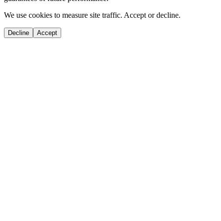
We use cookies to measure site traffic. Accept or decline.
Decline
Accept