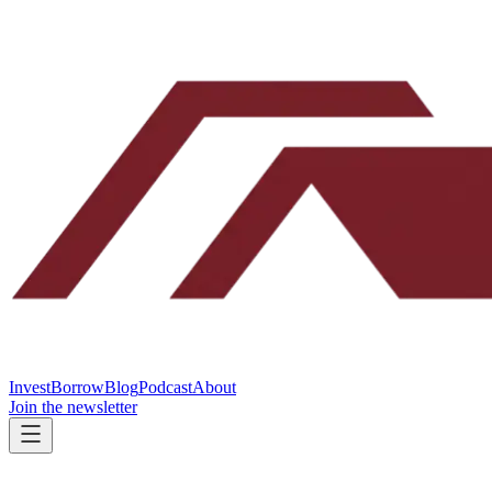
Invest
Borrow
Blog
Podcast
About
Join the newsletter