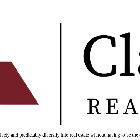
ely and predictably diversify into real estate without having to be the 