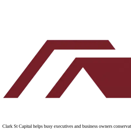
By submitting, you agree to our
Terms
and
Privacy Policy
.
No spam. Unsubscribe any time.
Clark St Capital helps busy executives and business owners conservativ