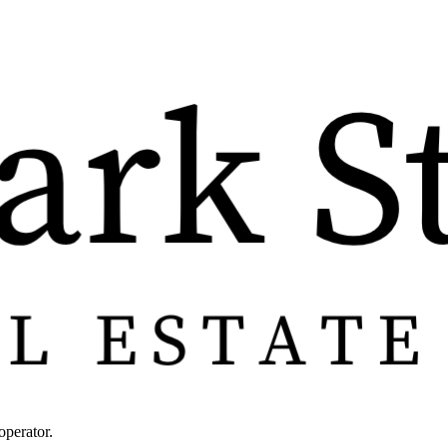
operator.