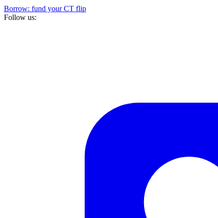
Borrow: fund your CT flip
Follow us: