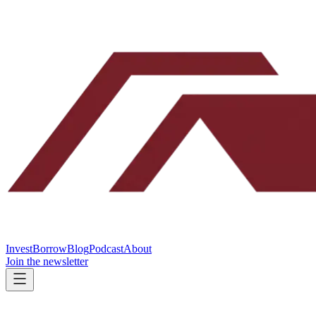
Invest
Borrow
Blog
Podcast
About
Join the newsletter