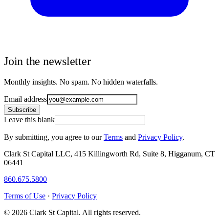
Join the newsletter
Monthly insights. No spam. No hidden waterfalls.
Email address
Subscribe
Leave this blank
By submitting, you agree to our
Terms
and
Privacy Policy
.
Clark St Capital LLC, 415 Killingworth Rd, Suite 8, Higganum, CT
06441
860.675.5800
Terms of Use
·
Privacy Policy
© 2026 Clark St Capital. All rights reserved.