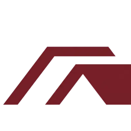
Leave this blank
By submitting, you agree to our
Terms
and
Privacy Policy
.
No spam. Unsubscribe any time.