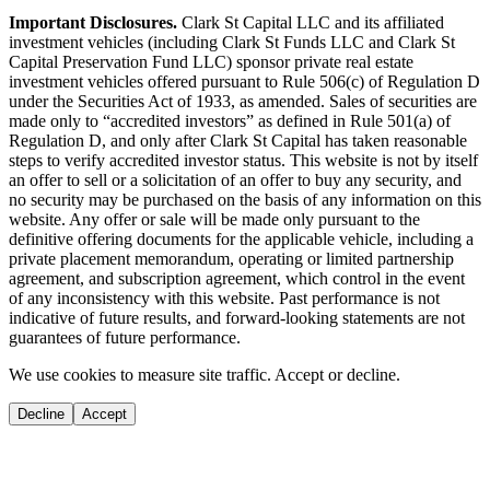
Important Disclosures.
Clark St Capital LLC and its affiliated
investment vehicles (including Clark St Funds LLC and Clark St
Capital Preservation Fund LLC) sponsor private real estate
investment vehicles offered pursuant to Rule 506(c) of Regulation D
under the Securities Act of 1933, as amended. Sales of securities are
made only to “accredited investors” as defined in Rule 501(a) of
Regulation D, and only after Clark St Capital has taken reasonable
steps to verify accredited investor status. This website is not by itself
an offer to sell or a solicitation of an offer to buy any security, and
no security may be purchased on the basis of any information on this
website. Any offer or sale will be made only pursuant to the
definitive offering documents for the applicable vehicle, including a
private placement memorandum, operating or limited partnership
agreement, and subscription agreement, which control in the event
of any inconsistency with this website. Past performance is not
indicative of future results, and forward-looking statements are not
guarantees of future performance.
We use cookies to measure site traffic. Accept or decline.
Decline
Accept