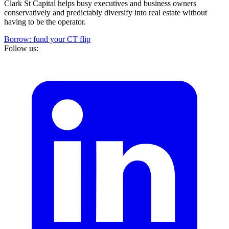
Clark St Capital helps busy executives and business owners
conservatively and predictably diversify into real estate without
having to be the operator.
Borrow: fund your CT flip
Follow us: