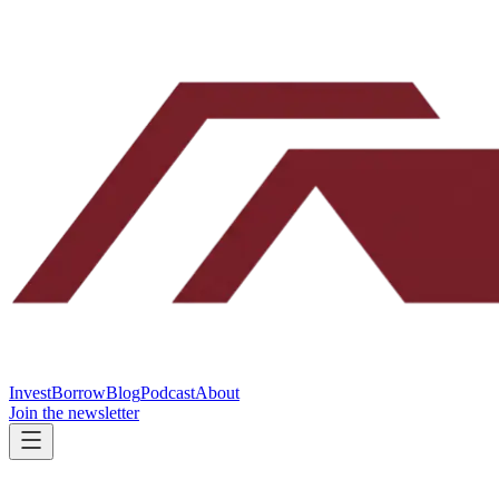
Invest
Borrow
Blog
Podcast
About
Join the newsletter