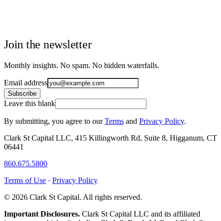
Join the newsletter
Monthly insights. No spam. No hidden waterfalls.
Email address
Subscribe
Leave this blank
By submitting, you agree to our
Terms
and
Privacy Policy
.
Clark St Capital LLC, 415 Killingworth Rd, Suite 8, Higganum, CT
06441
860.675.5800
Terms of Use
·
Privacy Policy
© 2026 Clark St Capital. All rights reserved.
Important Disclosures.
Clark St Capital LLC and its affiliated