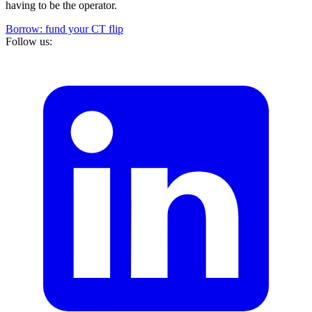
having to be the operator.
Borrow: fund your CT flip
Follow us: