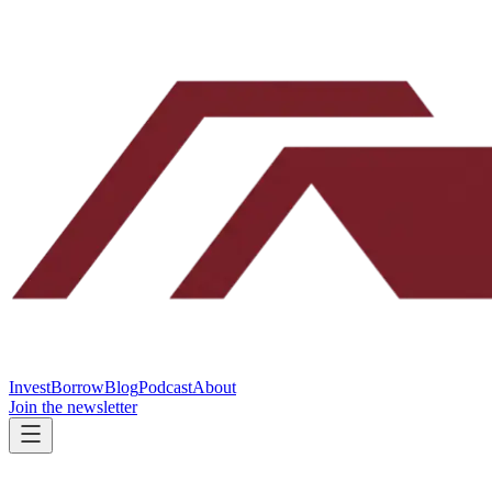
Invest
Borrow
Blog
Podcast
About
Join the newsletter
Yes, we fund Connecticut flips like yours.