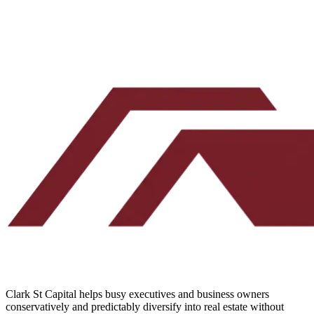
Submit your deal
Two minutes. No credit pull. Our team reads every one.
Clark St Capital helps busy executives and business owners
conservatively and predictably diversify into real estate without