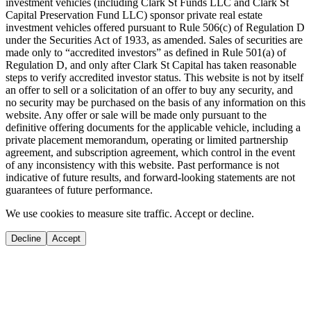
investment vehicles (including Clark St Funds LLC and Clark St
Capital Preservation Fund LLC) sponsor private real estate
investment vehicles offered pursuant to Rule 506(c) of Regulation D
under the Securities Act of 1933, as amended. Sales of securities are
made only to “accredited investors” as defined in Rule 501(a) of
Regulation D, and only after Clark St Capital has taken reasonable
steps to verify accredited investor status. This website is not by itself
an offer to sell or a solicitation of an offer to buy any security, and
no security may be purchased on the basis of any information on this
website. Any offer or sale will be made only pursuant to the
definitive offering documents for the applicable vehicle, including a
private placement memorandum, operating or limited partnership
agreement, and subscription agreement, which control in the event
of any inconsistency with this website. Past performance is not
indicative of future results, and forward-looking statements are not
guarantees of future performance.
We use cookies to measure site traffic. Accept or decline.
Decline
Accept