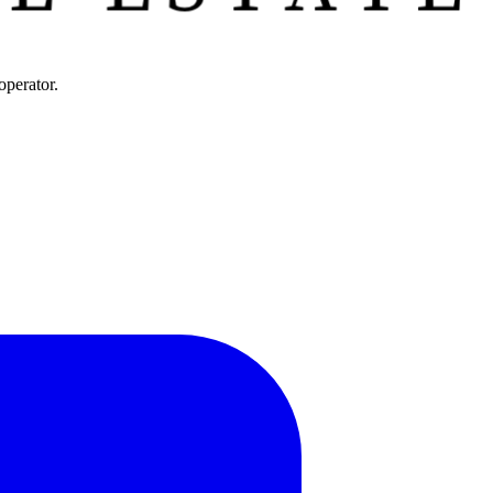
operator.