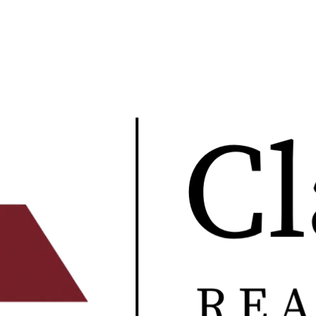
multifamily underwriting.