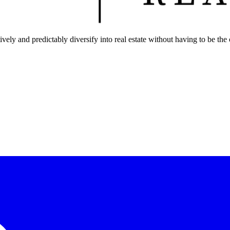
ely and predictably diversify into real estate without having to be the 