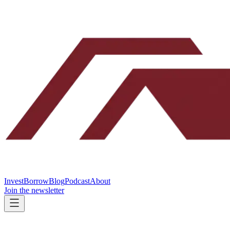
Invest
Borrow
Blog
Podcast
About
Join the newsletter