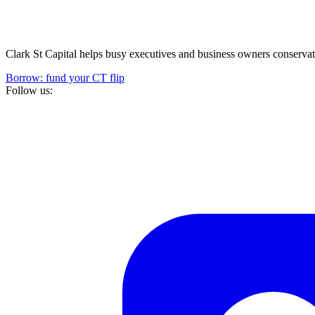
Clark St Capital helps busy executives and business owners conservativ
Borrow: fund your CT flip
Follow us: