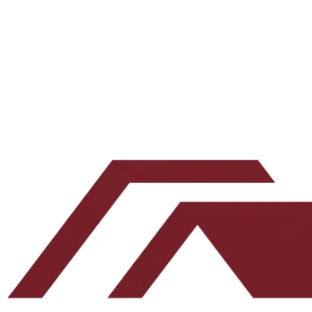
Join accredited investors tracking Clark St's debt fund and Northeast 
Email address
Subscribe
Leave this blank
By submitting, you agree to our
Terms
and
Privacy Policy
.
No spam. Unsubscribe any time.